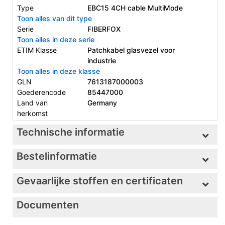
Type
EBC15 4CH cable MultiMode
Toon alles van dit type
Serie
FIBERFOX
Toon alles in deze serie
ETIM Klasse
Patchkabel glasvezel voor
industrie
Toon alles in deze klasse
GLN
7613187000003
Goederencode
85447000
Land van
Germany
herkomst
Technische informatie
Bestelinformatie
Gevaarlijke stoffen en certificaten
Documenten