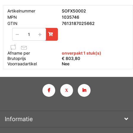
Artikelnummer
SOFX50002
MPN
1035746
GTIN
7613187025662
Afname per
onverpakt 1 stuk(s)
Brutoprijs
€ 803,80
Voorraadartikel
Nee
Informatie