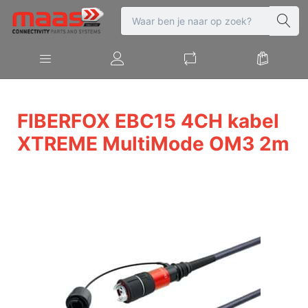
FIBERFOX EBC15 4CH kabel
XTREME MultiMode OM3 2m