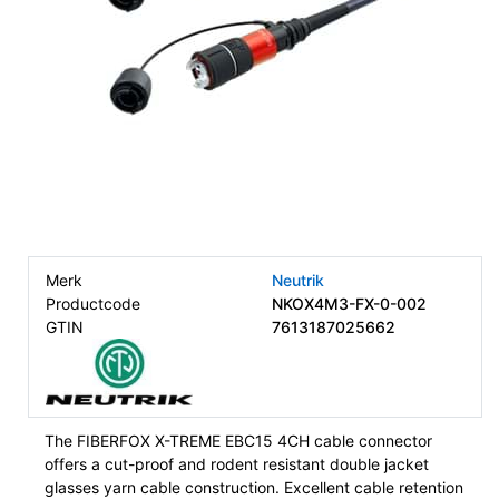
Merk
Neutrik
Productcode
NKOX4M3-FX-0-002
GTIN
7613187025662
The FIBERFOX X-TREME EBC15 4CH cable connector
offers a cut-proof and rodent resistant double jacket
glasses yarn cable construction. Excellent cable retention