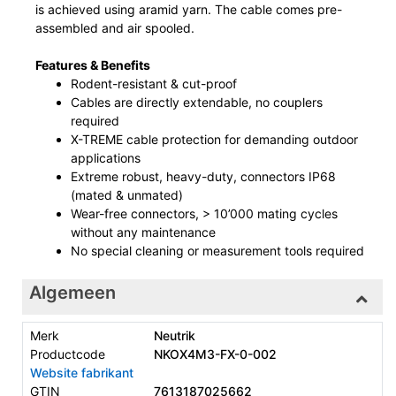
is achieved using aramid yarn. The cable comes pre-
assembled and air spooled.
Features & Benefits
Rodent-resistant & cut-proof
Cables are directly extendable, no couplers
required
X-TREME cable protection for demanding outdoor
applications
Extreme robust, heavy-duty, connectors IP68
(mated & unmated)
Wear-free connectors, > 10’000 mating cycles
without any maintenance
No special cleaning or measurement tools required
Algemeen
Merk
Neutrik
Productcode
NKOX4M3-FX-0-002
Website fabrikant
GTIN
7613187025662