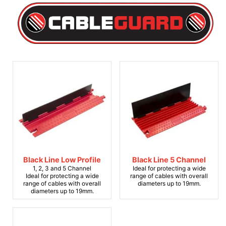
Black Line Low Profile
Black Line 5 Channel
1, 2, 3 and 5 Channel
Ideal for protecting a wide
Ideal for protecting a wide
range of cables with overall
range of cables with overall
diameters up to 19mm.
diameters up to 19mm.