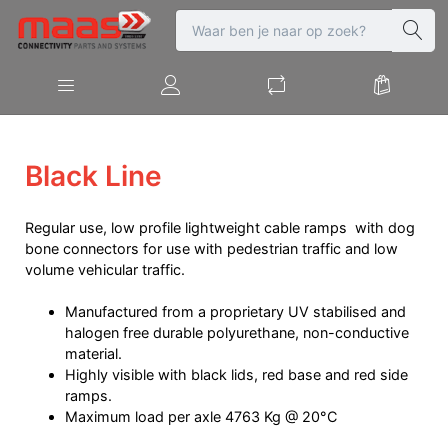
Black Line
Regular use, low profile lightweight cable ramps with dog
bone connectors for use with pedestrian traffic and low
volume vehicular traffic.
Manufactured from a proprietary UV stabilised and
halogen free durable polyurethane, non-conductive
material.
Highly visible with black lids, red base and red side
ramps.
Maximum load per axle 4763 Kg @ 20°C