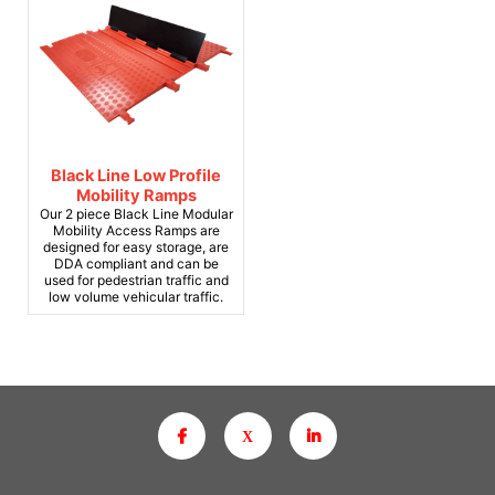
Black Line Low Profile
Mobility Ramps
Our 2 piece Black Line Modular
Mobility Access Ramps are
designed for easy storage, are
DDA compliant and can be
used for pedestrian traffic and
low volume vehicular traffic.