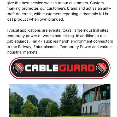
give the best service we can to our customers. Custom
marking promotes our customer’s brand and act as an anti-
theft deterrent, with customers reporting a dramatic fall in
lost product when own branded.
Typical applications are events, tours, large industrial sites,
temporary power or works and mining. In addition to our
Cableguards, Ten 47 supplies harsh environment connectors
to the Railway, Entertainment, Temporary Power and various
industrial markets.