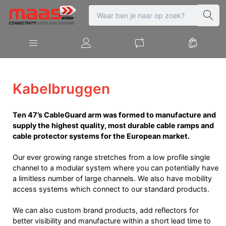
Kabelbruggen
Ten 47’s CableGuard arm was formed to manufacture and
supply the highest quality, most durable cable ramps and
cable protector systems for the European market.
Our ever growing range stretches from a low profile single
channel to a modular system where you can potentially have
a limitless number of large channels. We also have mobility
access systems which connect to our standard products.
We can also custom brand products, add reflectors for
better visibility and manufacture within a short lead time to