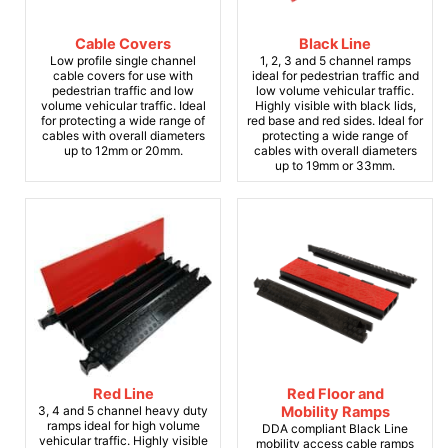
Cable Covers
Black Line
Low profile single channel
1, 2, 3 and 5 channel ramps
cable covers for use with
ideal for pedestrian traffic and
pedestrian traffic and low
low volume vehicular traffic.
volume vehicular traffic. Ideal
Highly visible with black lids,
for protecting a wide range of
red base and red sides. Ideal for
cables with overall diameters
protecting a wide range of
up to 12mm or 20mm.
cables with overall diameters
up to 19mm or 33mm.
Red Line
Red Floor and
3, 4 and 5 channel heavy duty
Mobility Ramps
ramps ideal for high volume
DDA compliant Black Line
vehicular traffic. Highly visible
mobility access cable ramps