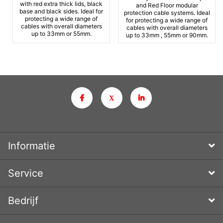
with red extra thick lids, black
and Red Floor modular
base and black sides. Ideal for
protection cable systems. Ideal
protecting a wide range of
for protecting a wide range of
cables with overall diameters
cables with overall diameters
up to 33mm or 55mm.
up to 33mm , 55mm or 90mm.
Informatie
Service
Bedrijf